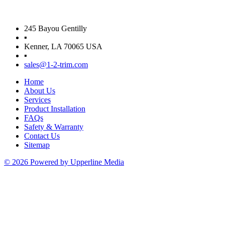
245 Bayou Gentilly
▪
Kenner, LA 70065 USA
▪
sales@1-2-trim.com
Home
About Us
Services
Product Installation
FAQs
Safety & Warranty
Contact Us
Sitemap
© 2026 Powered by Upperline Media