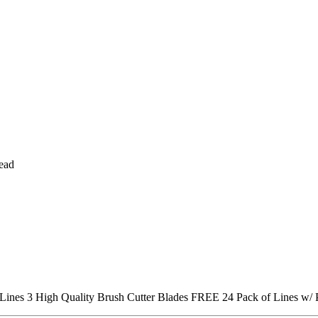
head
 Lines
3 High Quality Brush Cutter Blades
FREE 24 Pack of Lines w/ 