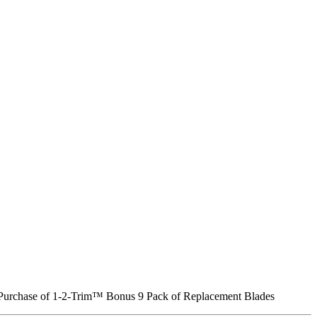
Purchase of 1-2-Trim™
Bonus 9 Pack of Replacement Blades