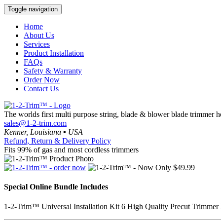
Toggle navigation
Home
About Us
Services
Product Installation
FAQs
Safety & Warranty
Order Now
Contact Us
The worlds first multi purpose string, blade & blower blade trimmer 
sales@1-2-trim.com
Kenner, Louisiana ▪ USA
Refund, Return & Delivery Policy
Fits 99% of gas and most cordless trimmers
Special Online Bundle Includes
1-2-Trim™
Universal Installation Kit
6 High Quality Precut Trimmer